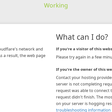
Working
What can I do?
loudflare's network and
If you're a visitor of this webs
As a result, the web page
Please try again in a few minu
If you're the owner of this we
Contact your hosting provide
server is not completing requ
request was able to connect t
request didn't finish. The mos
on your server is hogging re
troubleshooting information 