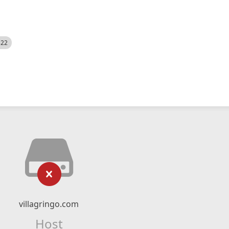
522
villagringo.com
Host