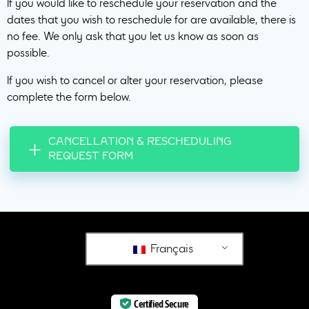
If you would like to reschedule your reservation and the
dates that you wish to reschedule for are available, there is
no fee. We only ask that you let us know as soon as
possible.
If you wish to cancel or alter your reservation, please
complete the form below.
CANCELLATION & RESCHEDULING
REQUEST FORM
Français
Certified Secure