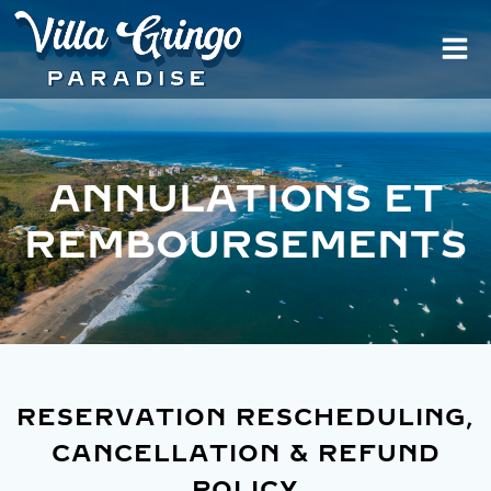
Aller
au
contenu
ANNULATIONS ET
REMBOURSEMENTS
RESERVATION RESCHEDULING,
CANCELLATION & REFUND
POLICY