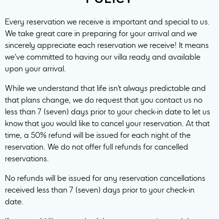
Every reservation we receive is important and special to us.
We take great care in preparing for your arrival and we
sincerely appreciate each reservation we receive! It means
we’ve committed to having our villa ready and available
upon your arrival.
While we understand that life isn’t always predictable and
that plans change, we do request that you contact us no
less than 7 (seven) days prior to your check-in date to let us
know that you would like to cancel your reservation. At that
time, a 50% refund will be issued for each night of the
reservation. We do not offer full refunds for cancelled
reservations.
No refunds will be issued for any reservation cancellations
received less than 7 (seven) days prior to your check-in
date.